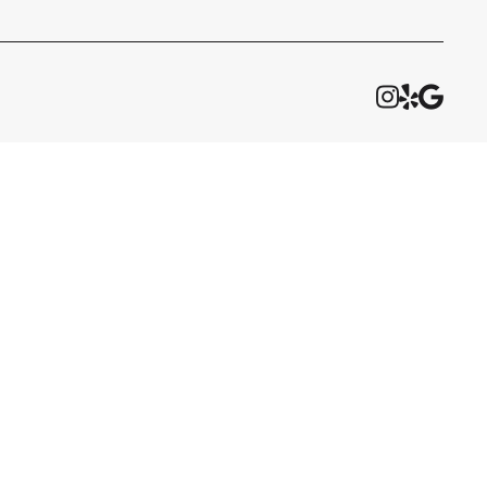


