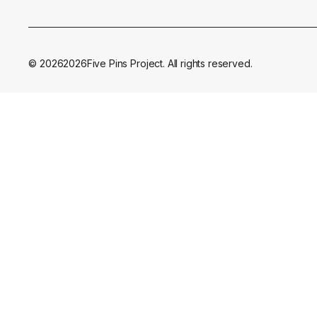
©
2026
2026
Five Pins Project. All rights reserved.