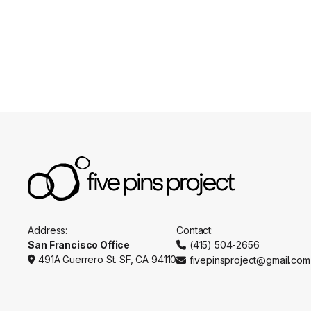
Appointments
Practitio
Address:
Contact:
San Francisco Office
(415) 504-2656

491A Guerrero St. SF, CA 94110
fivepinsproject@gmail.com

