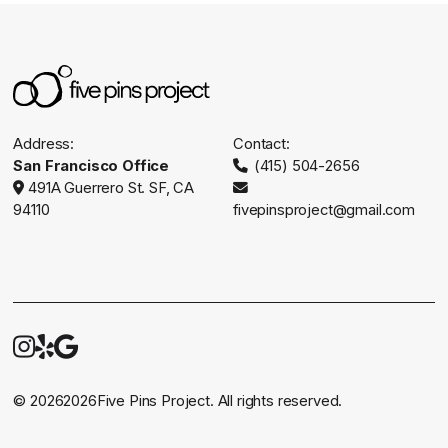
Address:
Contact:
San Francisco Office
(415) 504-2656

491A Guerrero St. SF, CA


94110
fivepinsproject@gmail.com



©
2026
2026
Five Pins Project. All rights reserved.