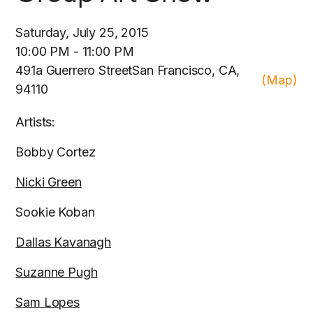
Saturday, July 25, 2015
10:00 PM - 11:00 PM
491a Guerrero StreetSan Francisco, CA,
(Map)
94110
Artists:
Bobby Cortez
Nicki Green
Sookie Koban
Dallas Kavanagh
Suzanne Pugh
Sam Lopes