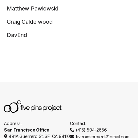
Matthew Pawlowski
Craig Calderwood
DavEnd
Address:
Contact:
San Francisco Office
(415) 504-2656

491A Guerrero St. SF, CA 94110
fivepinsproject@gmail.com

