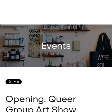
Events
Opening: Queer
Group Art Show