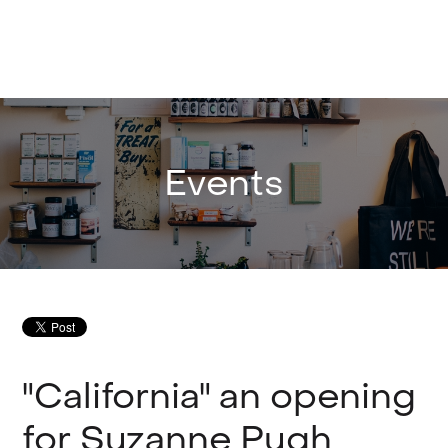
Events
"California" an opening
for Suzanne Pugh