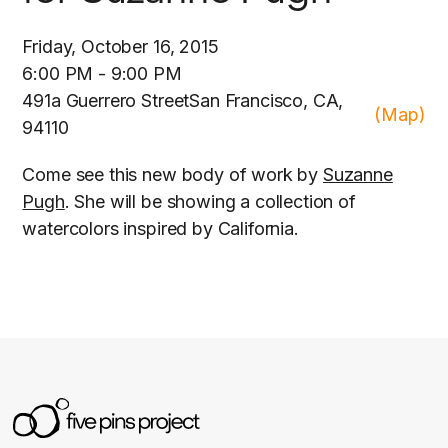
Friday, October 16, 2015
6:00 PM - 9:00 PM
491a Guerrero StreetSan Francisco, CA,
(Map)
94110
Come see this new body of work by
Suzanne
Pugh
. She will be showing a collection of
watercolors inspired by California.