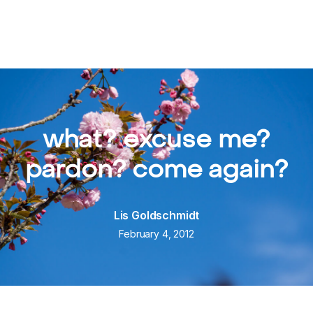
what? excuse me?
pardon? come again?
Lis Goldschmidt
February 4, 2012