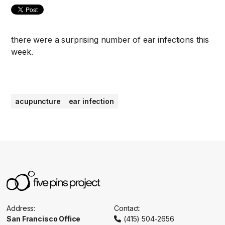
there were a surprising number of ear infections this
week.
acupuncture
ear infection
Address:
Contact:
San Francisco Office
(415) 504-2656
