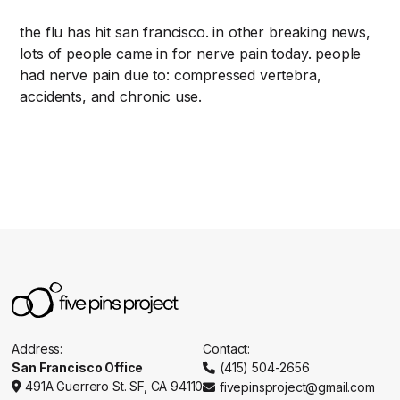
the flu has hit san francisco. in other breaking news,
lots of people came in for nerve pain today. people
had nerve pain due to: compressed vertebra,
accidents, and chronic use.
Address:
Contact:
San Francisco Office
(415) 504-2656

491A Guerrero St. SF, CA 94110
fivepinsproject@gmail.com

