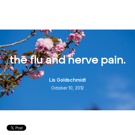
the flu and nerve pain.
Lis Goldschmidt
October 10, 2012