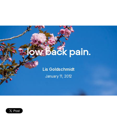
low back pain.
Lis Goldschmidt
January 11, 2012