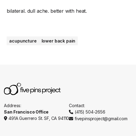
bilateral. dull ache. better with heat.
acupuncture
lower back pain
Address:
Contact:
San Francisco Office
(415) 504-2656

491A Guerrero St. SF, CA 94110
fivepinsproject@gmail.com

