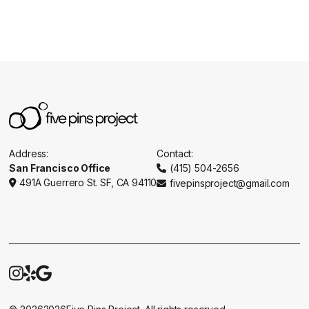
Address:
Contact:
San Francisco Office
(415) 504-2656

491A Guerrero St. SF, CA 94110
fivepinsproject@gmail.com




