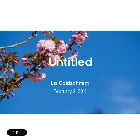
Untitled
Lis Goldschmidt
February 2, 2011