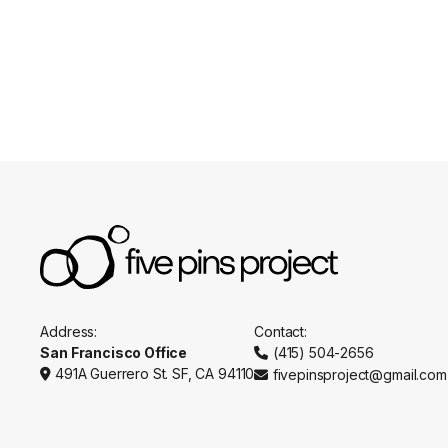
Appointments
Practitio
Address:
Contact:
San Francisco Office
(415) 504-2656

491A Guerrero St. SF, CA 94110
fivepinsproject@gmail.com

