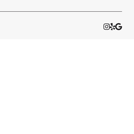


