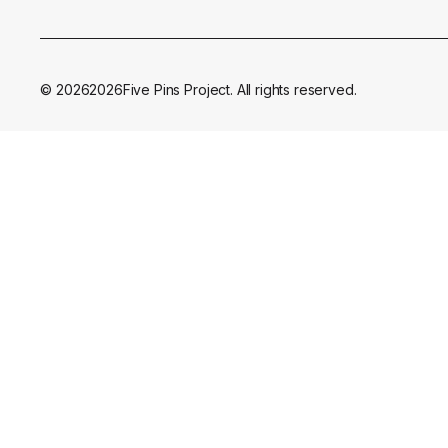
©
2026
2026
Five Pins Project. All rights reserved.