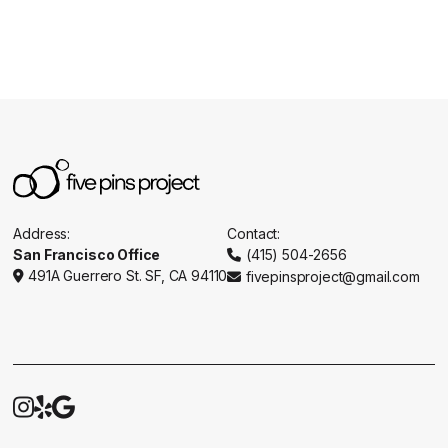
Address:
Contact:
San Francisco Office
(415) 504-2656

491A Guerrero St. SF, CA 94110
fivepinsproject@gmail.com




