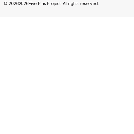
©
2026
2026
Five Pins Project. All rights reserved.