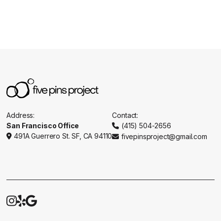
Address:
Contact:
San Francisco Office
(415) 504-2656

491A Guerrero St. SF, CA 94110
fivepinsproject@gmail.com




