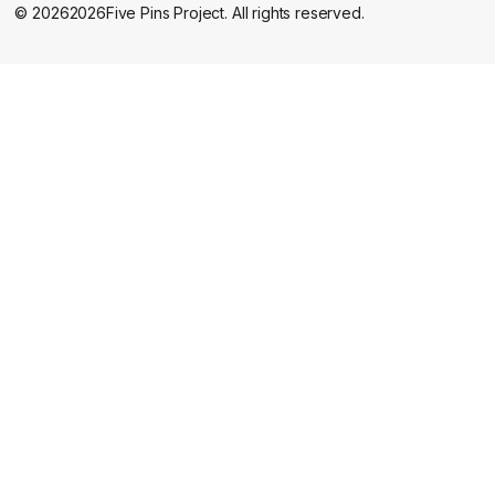
©
2026
2026
Five Pins Project. All rights reserved.