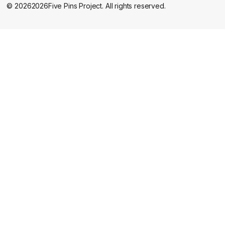
©
2026
2026
Five Pins Project. All rights reserved.