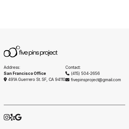
Address:
Contact:
San Francisco Office
(415) 504-2656

491A Guerrero St. SF, CA 94110
fivepinsproject@gmail.com




