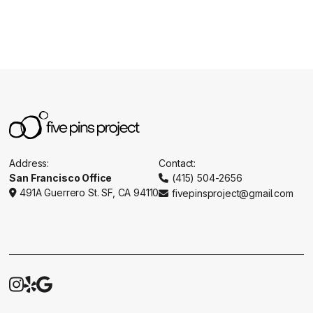
Address:
Contact:
San Francisco Office
(415) 504-2656

491A Guerrero St. SF, CA 94110
fivepinsproject@gmail.com




