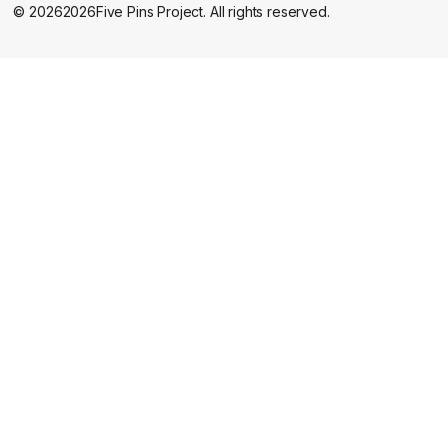
©
2026
2026
Five Pins Project. All rights reserved.