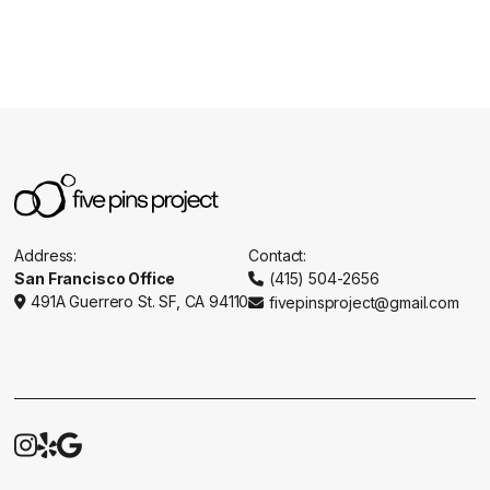
Address:
Contact:
San Francisco Office
(415) 504-2656

491A Guerrero St. SF, CA 94110
fivepinsproject@gmail.com




