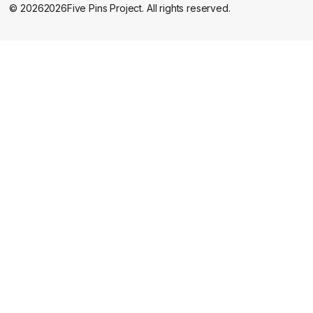
©
2026
2026
Five Pins Project. All rights reserved.