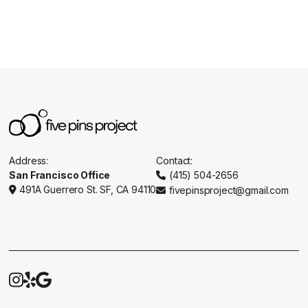
Address:
Contact:
San Francisco Office
(415) 504-2656

491A Guerrero St. SF, CA 94110
fivepinsproject@gmail.com




