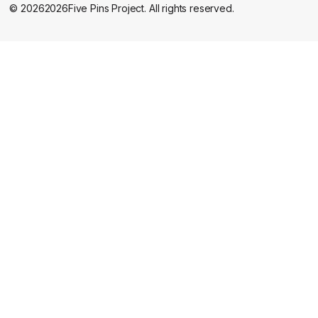
©
2026
2026
Five Pins Project. All rights reserved.