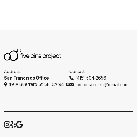
Address:
Contact:
San Francisco Office
(415) 504-2656

491A Guerrero St. SF, CA 94110
fivepinsproject@gmail.com




