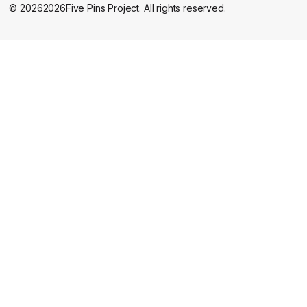
©
2026
2026
Five Pins Project. All rights reserved.