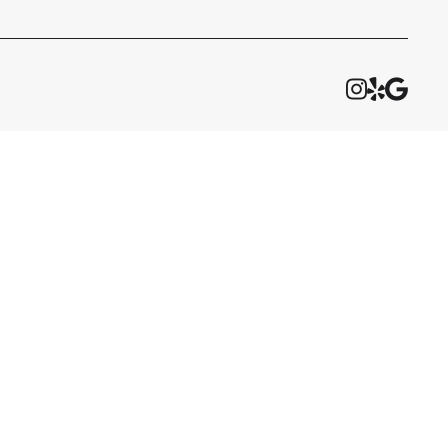


