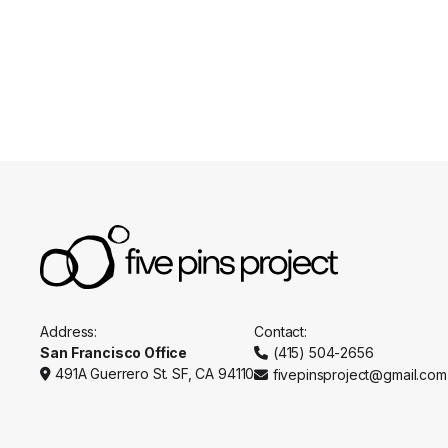
Appointments
Practitio
Address:
Contact:
San Francisco Office
(415) 504-2656

491A Guerrero St. SF, CA 94110
fivepinsproject@gmail.com

