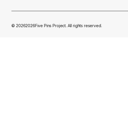
©
2026
2026
Five Pins Project. All rights reserved.