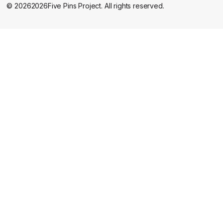
©
2026
2026
Five Pins Project. All rights reserved.