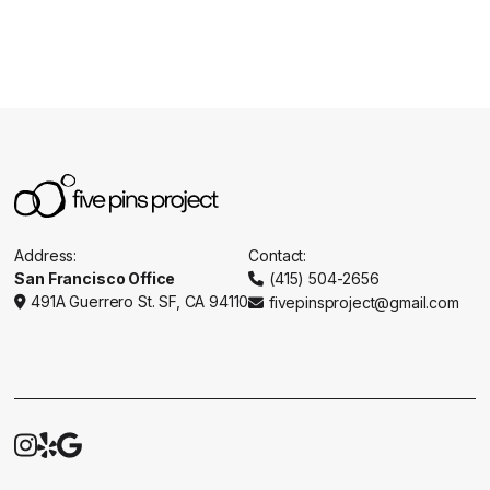
Address:
Contact:
San Francisco Office
(415) 504-2656

491A Guerrero St. SF, CA 94110
fivepinsproject@gmail.com




