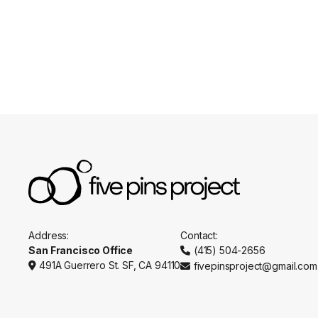
Appointments
Practitio
Address:
Contact:
San Francisco Office
(415) 504-2656

491A Guerrero St. SF, CA 94110
fivepinsproject@gmail.com

