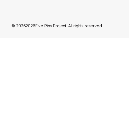
©
2026
2026
Five Pins Project. All rights reserved.