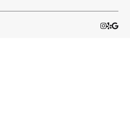


