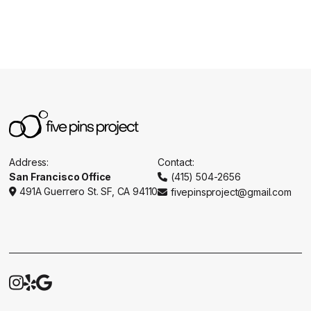
Address:
Contact:
San Francisco Office
(415) 504-2656

491A Guerrero St. SF, CA 94110
fivepinsproject@gmail.com




