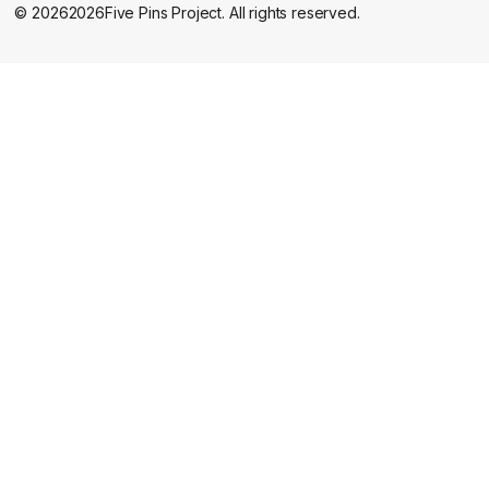
©
2026
2026
Five Pins Project. All rights reserved.