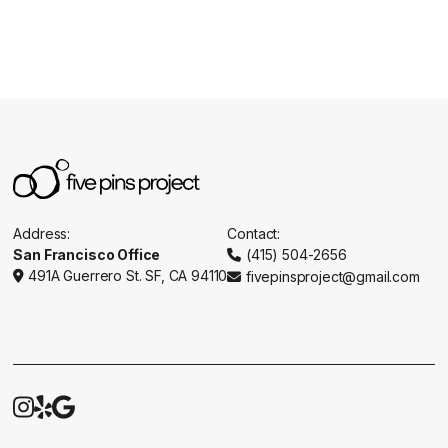
Address:
Contact:
San Francisco Office
(415) 504-2656

491A Guerrero St. SF, CA 94110
fivepinsproject@gmail.com




