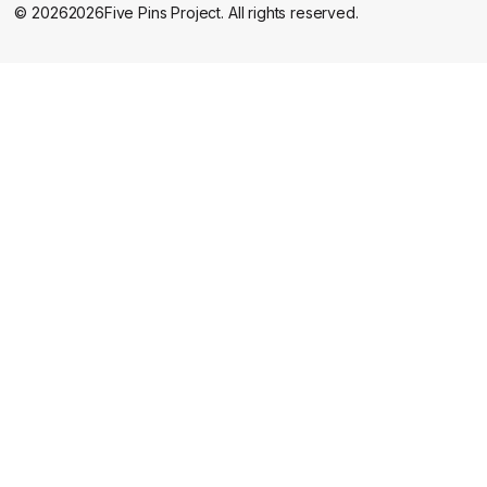
©
2026
2026
Five Pins Project. All rights reserved.