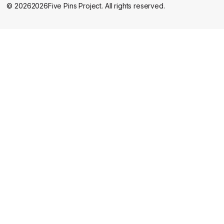
©
2026
2026
Five Pins Project. All rights reserved.