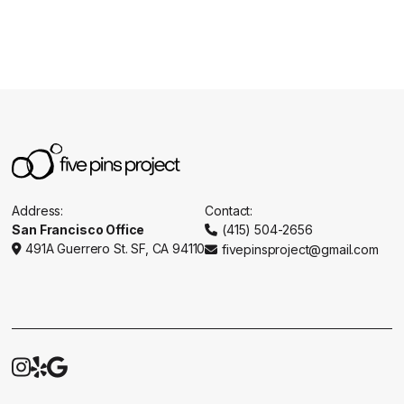
Address:
Contact:
San Francisco Office
(415) 504-2656

491A Guerrero St. SF, CA 94110
fivepinsproject@gmail.com




