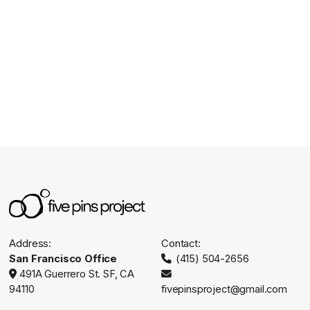
CHECK OUT OUR INSTAGRAM
Address:
Contact:
San Francisco Office
(415) 504-2656

491A Guerrero St. SF, CA


94110
fivepinsproject@gmail.com