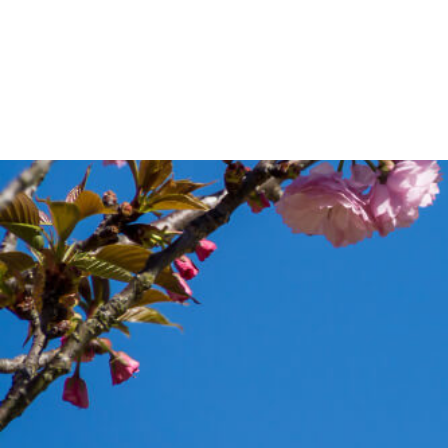
Appointments
Practitio