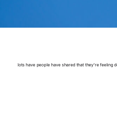
lots have people have shared that they're feeling d