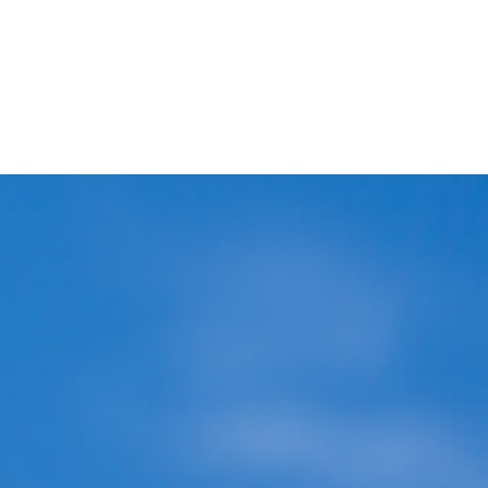
Blog
Covid-19 Safety