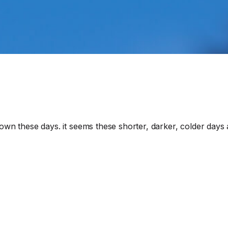
own these days. it seems these shorter, darker, colder days a