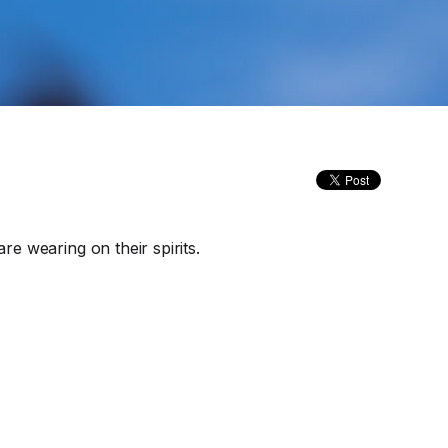
re wearing on their spirits.