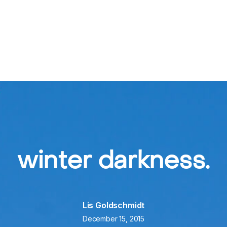
ners
New Patients
Getting Here
Resources
winter darkness.
Lis Goldschmidt
December 15, 2015