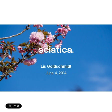
sciatica.
Lis Goldschmidt
June 4, 2014