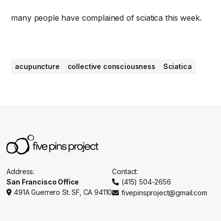
many people have complained of sciatica this week.
acupuncture
collective consciousness
Sciatica
Address:
Contact:
San Francisco Office
(415) 504-2656

491A Guerrero St. SF, CA 94110
fivepinsproject@gmail.com

