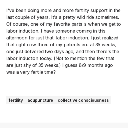
I've been doing more and more fertility support in the
last couple of years. It's a pretty wild ride sometimes.
Of course, one of my favorite parts is when we get to
labor induction. I have someone coming in this
afternoon for just that, labor induction. I just realized
that right now three of my patients are at 35 weeks,
one just delivered two days ago, and then there's the
labor induction today. (Not to mention the few that
are just shy of 35 weeks.) I guess 8/9 months ago
was a very fertile time?
fertility
acupuncture
collective consciousness