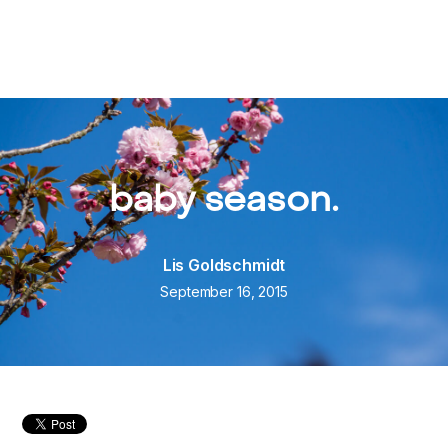
baby season.
Lis Goldschmidt
September 16, 2015