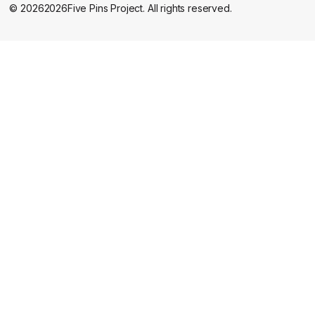
©
2026
2026
Five Pins Project. All rights reserved.