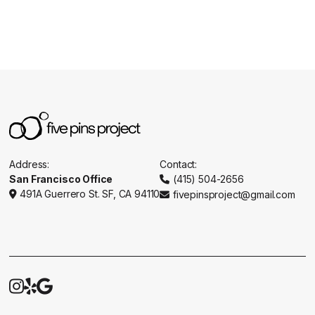
Address:
Contact:
San Francisco Office
(415) 504-2656

491A Guerrero St. SF, CA 94110
fivepinsproject@gmail.com




