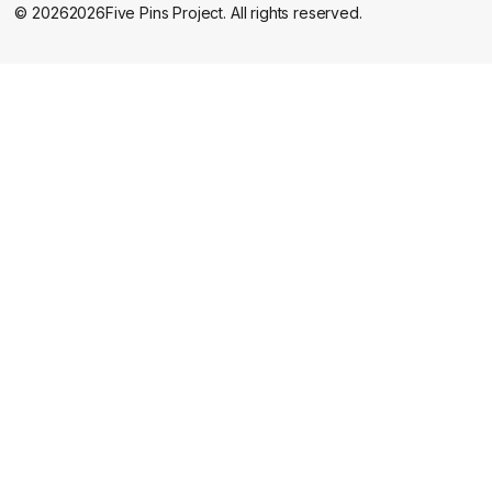
©
2026
2026
Five Pins Project. All rights reserved.