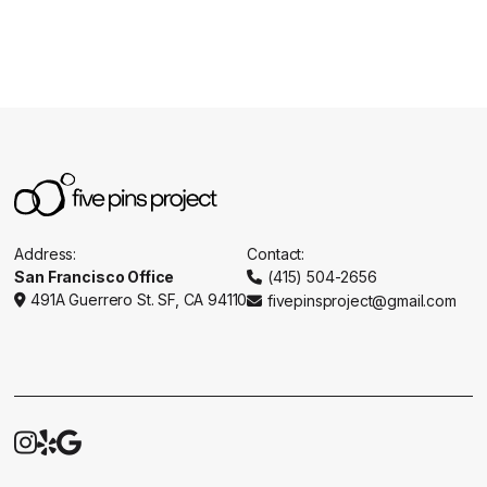
Address:
Contact:
San Francisco Office
(415) 504-2656

491A Guerrero St. SF, CA 94110
fivepinsproject@gmail.com




